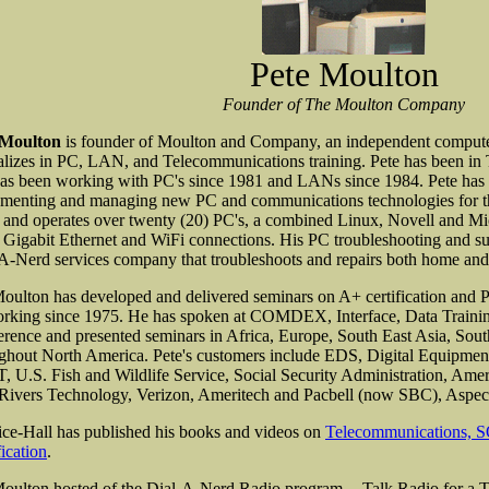
Pete Moulton
Founder of The Moulton Company
 Moulton
is founder of Moulton and Company, an independent computer 
alizes in PC, LAN, and Telecommunications training. Pete has been in
as been working with PC's since 1981 and LANs since 1984. Pete has 
menting and managing new PC and communications technologies for the
and operates over twenty (20) PC's, a combined Linux, Novell and 
 Gigabit Ethernet and WiFi connections. His PC troubleshooting and s
A-Nerd services company that troubleshoots and repairs both home an
oulton has developed and delivered seminars on A+ certification and 
rking since 1975. He has spoken at COMDEX, Interface, Data Traini
rence and presented seminars in Africa, Europe, South East Asia, South
ghout North America. Pete's customers include EDS, Digital Equipme
 U.S. Fish and Wildlife Service, Social Security Administration, Am
ivers Technology, Verizon, Ameritech and Pacbell (now SBC), Aspec
ice-Hall has published his books and videos on
Telecommunications, 
fication
.
oulton hosted of the Dial-A-Nerd Radio program -- Talk Radio for a T