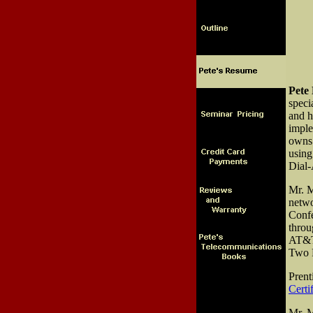
Pete
speci
and h
imple
owns 
using
Dial-
Mr. M
netwo
Confe
throu
AT&T,
Two R
Prent
Certi
Mr. M