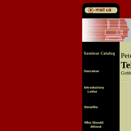
Pet
Te
Getti