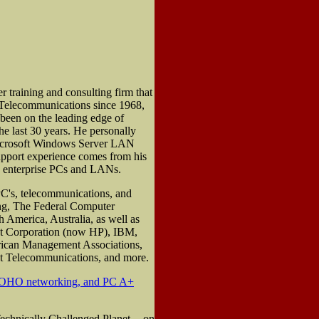
training and consulting firm that
 Telecommunications since 1968,
been on the leading edge of
 last 30 years. He personally
Microsoft Windows Server LAN
upport experience comes from his
d enterprise PCs and LANs.
PC's, telecommunications, and
ng, The Federal Computer
 America, Australia, as well as
nt Corporation (now HP), IBM,
erican Management Associations,
t Telecommunications, and more.
SOHO networking, and PC A+
echnically Challenged Planet -- on