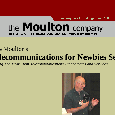
e Moulton's
lecommunications for Newbies S
ng The Most From Telecommunications Technologies and Services