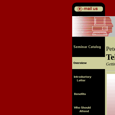
Pet
Te
Getti