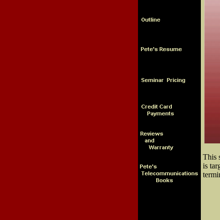
This 
is ta
termi