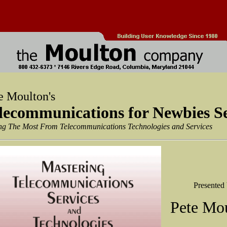
e Moulton's
lecommunications for Newbies S
ng The Most From Telecommunications Technologies and Services
Presented
Pete Mo