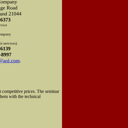
Company
dge Road
and 21044
-6373
rvice
ompany
r services)
-6139
-8997
d@aol.com
.
t competitive prices. The seminar
them with the technical