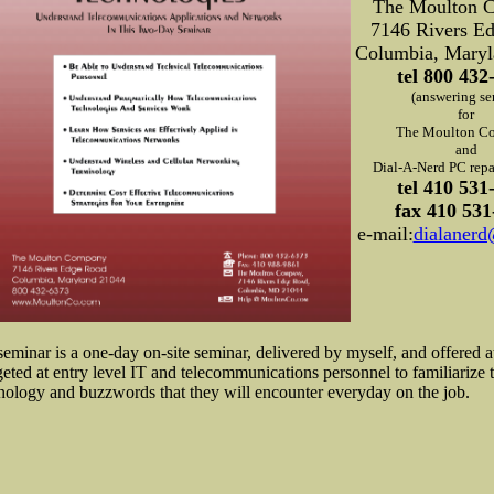
The Moulton 
7146 Rivers E
Columbia, Maryl
tel 800 432
(answering se
for
The Moulton C
and
Dial-A-Nerd PC repai
tel 410 531
fax 410 531
e-mail:
dialaner
seminar is a one-day on-site seminar, delivered by myself, and offered a
rgeted at entry level IT and telecommunications personnel to familiarize 
nology and buzzwords that they will encounter everyday on the job.