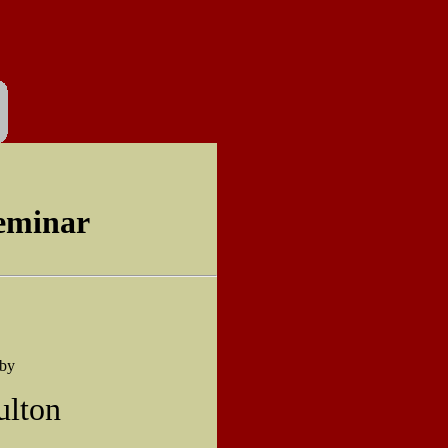
eminar
 by
ulton