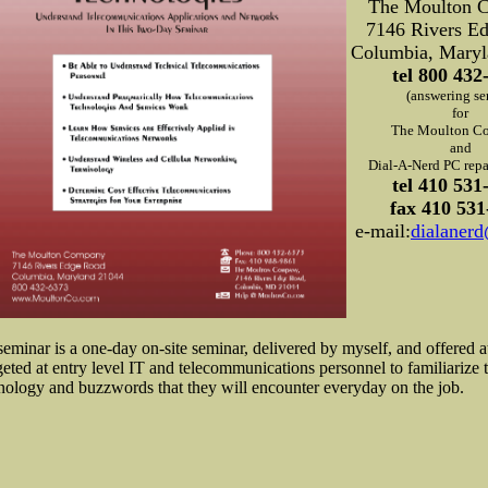
The Moulton 
7146 Rivers E
Columbia, Maryl
tel 800 432
(answering se
for
The Moulton C
and
Dial-A-Nerd PC repai
tel 410 531
fax 410 531
e-mail:
dialaner
seminar is a one-day on-site seminar, delivered by myself, and offered a
rgeted at entry level IT and telecommunications personnel to familiarize 
nology and buzzwords that they will encounter everyday on the job.