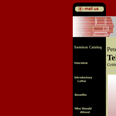
Pet
Te
Getti