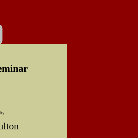
eminar
 by
ulton