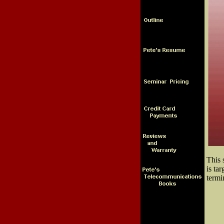
This 
is ta
termi