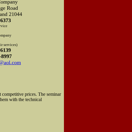
Company
dge Road
and 21044
-6373
rvice
ompany
r services)
-6139
-8997
d@aol.com
t competitive prices. The seminar
them with the technical