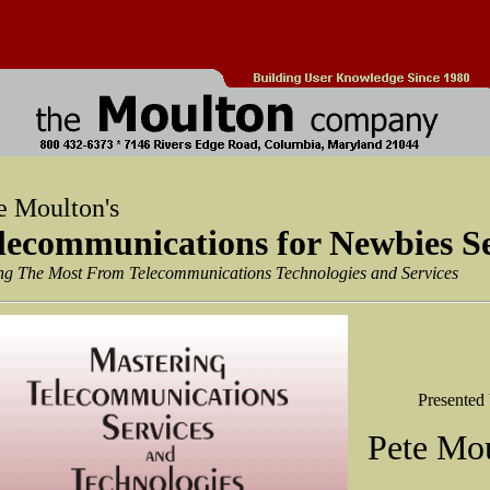
e Moulton's
lecommunications for Newbies S
ng The Most From Telecommunications Technologies and Services
Presented
Pete Mo